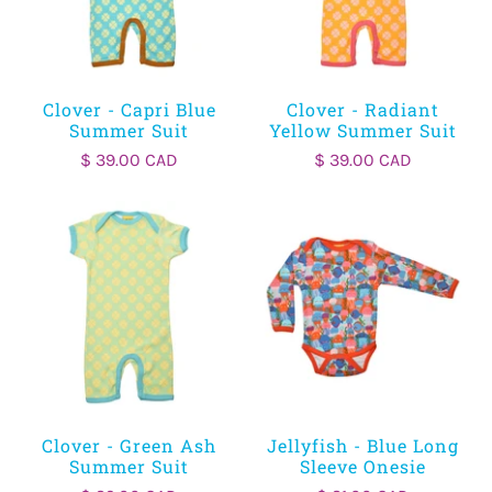
Clover - Capri Blue
Clover - Radiant
Summer Suit
Yellow Summer Suit
$ 39.00 CAD
$ 39.00 CAD
Clover - Green Ash
Jellyfish - Blue Long
Summer Suit
Sleeve Onesie