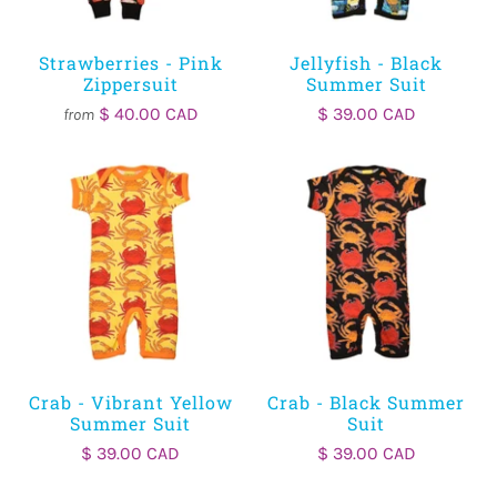
Strawberries - Pink
Jellyfish - Black
Zippersuit
Summer Suit
$ 40.00 CAD
$ 39.00 CAD
from
Crab - Vibrant Yellow
Crab - Black Summer
Summer Suit
Suit
$ 39.00 CAD
$ 39.00 CAD