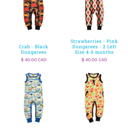
Strawberries - Pink
Crab - Black
Dungarees - 2 Left
Dungarees
Size 4-6 months
$ 40.00 CAD
$ 40.00 CAD