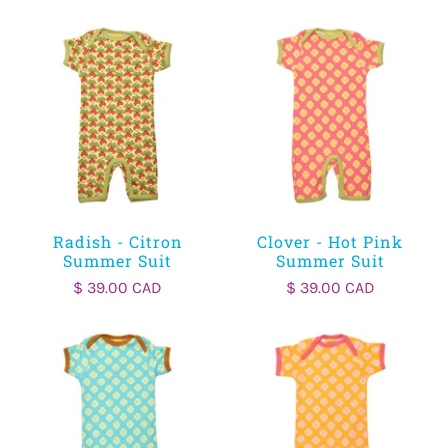
Radish - Citron
Clover - Hot Pink
Summer Suit
Summer Suit
$ 39.00 CAD
$ 39.00 CAD