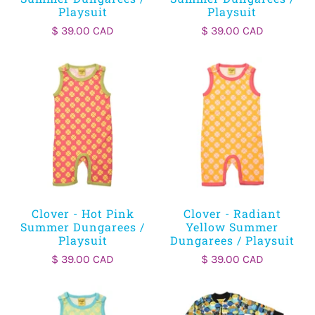
Playsuit
Playsuit
$ 39.00 CAD
$ 39.00 CAD
Clover - Hot Pink
Clover - Radiant
Summer Dungarees /
Yellow Summer
Playsuit
Dungarees / Playsuit
$ 39.00 CAD
$ 39.00 CAD