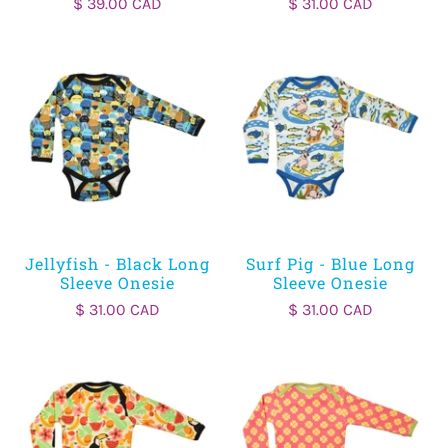
$ 39.00 CAD
$ 31.00 CAD
Jellyfish - Black Long
Surf Pig - Blue Long
Sleeve Onesie
Sleeve Onesie
$ 31.00 CAD
$ 31.00 CAD