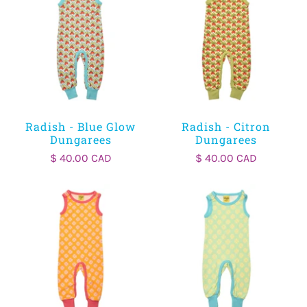
Radish - Blue Glow
Radish - Citron
Dungarees
Dungarees
$ 40.00 CAD
$ 40.00 CAD