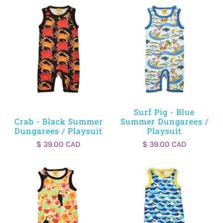
Surf Pig - Blue
Crab - Black Summer
Summer Dungarees /
Dungarees / Playsuit
Playsuit
$ 39.00 CAD
$ 39.00 CAD