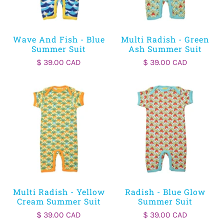
Wave And Fish - Blue
Multi Radish - Green
Summer Suit
Ash Summer Suit
$ 39.00 CAD
$ 39.00 CAD
Multi Radish - Yellow
Radish - Blue Glow
Cream Summer Suit
Summer Suit
$ 39.00 CAD
$ 39.00 CAD