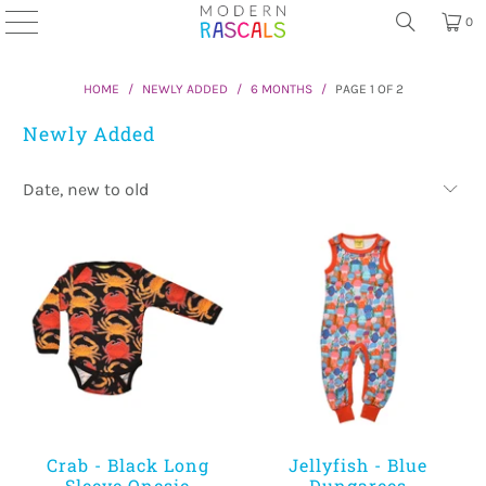
0
HOME
/
NEWLY ADDED
/
6 MONTHS
/
PAGE 1 OF 2
Newly Added
Crab - Black Long
Jellyfish - Blue
Sleeve Onesie
Dungarees