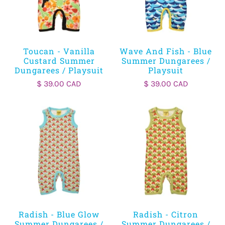
Toucan - Vanilla
Wave And Fish - Blue
Custard Summer
Summer Dungarees /
Dungarees / Playsuit
Playsuit
$ 39.00 CAD
$ 39.00 CAD
Radish - Blue Glow
Radish - Citron
Summer Dungarees /
Summer Dungarees /