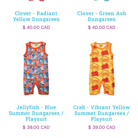
Clover - Radiant
Clover - Green Ash
Yellow Dungarees
Dungarees
$ 40.00 CAD
$ 40.00 CAD
Jellyfish - Blue
Crab - Vibrant Yellow
Summer Dungarees /
Summer Dungarees /
Playsuit
Playsuit
$ 39.00 CAD
$ 39.00 CAD