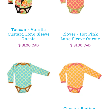
Toucan - Vanilla
Custard Long Sleeve
Clover - Hot Pink
Onesie
Long Sleeve Onesie
$ 31.00 CAD
$ 31.00 CAD
Clover - Radiant