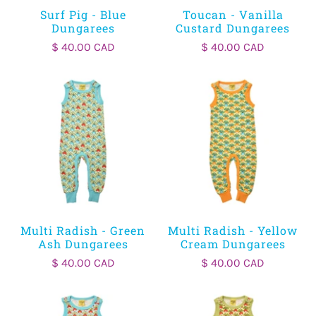
Surf Pig - Blue
Toucan - Vanilla
Dungarees
Custard Dungarees
$ 40.00 CAD
$ 40.00 CAD
Multi Radish - Green
Multi Radish - Yellow
Ash Dungarees
Cream Dungarees
$ 40.00 CAD
$ 40.00 CAD