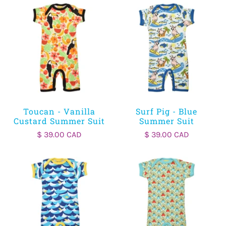
Toucan - Vanilla
Surf Pig - Blue
Custard Summer Suit
Summer Suit
$ 39.00 CAD
$ 39.00 CAD