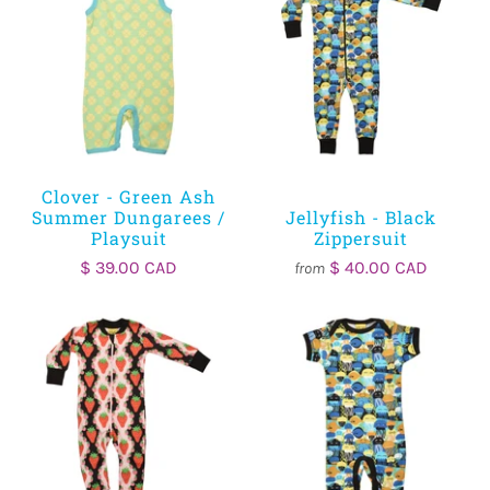
Clover - Green Ash
Summer Dungarees /
Jellyfish - Black
Playsuit
Zippersuit
$ 39.00 CAD
$ 40.00 CAD
from