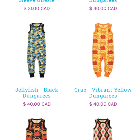
$ 31.00 CAD
$ 40.00 CAD
Jellyfish - Black
Crab - Vibrant Yellow
Dungarees
Dungarees
$ 40.00 CAD
$ 40.00 CAD