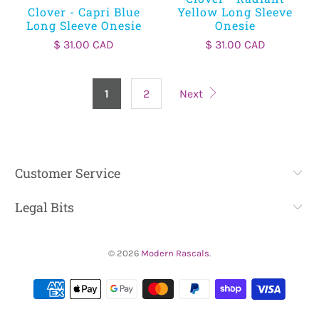
Clover - Capri Blue
Yellow Long Sleeve
Long Sleeve Onesie
Onesie
$ 31.00 CAD
$ 31.00 CAD
1
2
Next
Customer Service
Legal Bits
© 2026
Modern Rascals
.